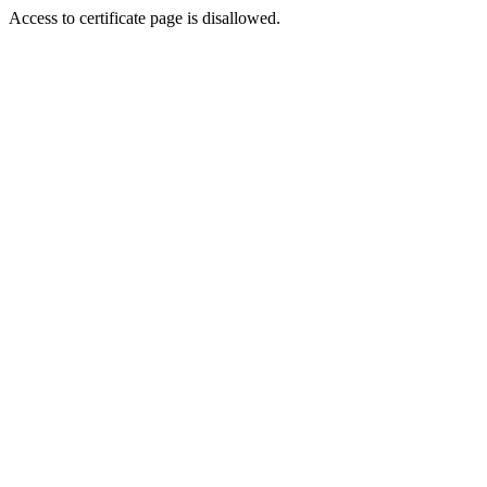
Access to certificate page is disallowed.